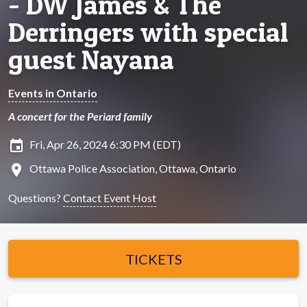
- DW James & The
Derringers with special
guest Nayana
Events in Ontario
A concert for the Periard family
insert_invitation
Fri, Apr 26, 2024 6:30 PM (EDT)
location_on
Ottawa Police Association, Ottawa, Ontario
Questions?
Contact Event Host
TICKETS