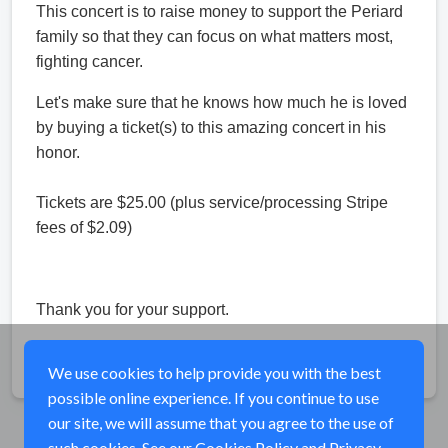
This concert is to raise money to support the Periard
family so that they can focus on what matters most,
fighting cancer.
Let's make sure that he knows how much he is loved
by buying a ticket(s) to this amazing concert in his
honor.
Tickets are $25.00 (plus service/processing Stripe
fees of $2.09)
Thank you for your support.
Share
We use cookies to help provide you with the best
possible online experience. If you continue to use
our site, we will assume that you agree to the use of
such cookies. See our
Cookies Policy
and
Privacy