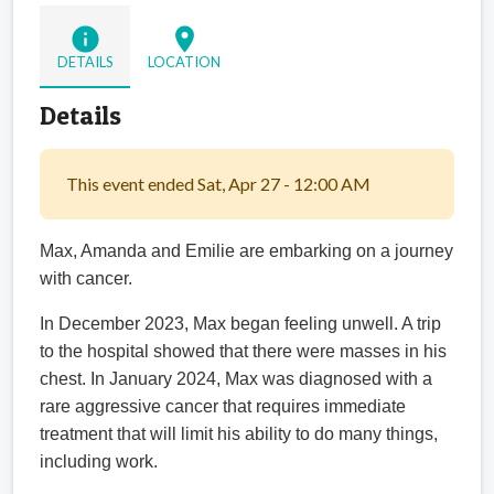
info
location_on
DETAILS
LOCATION
Details
This event ended Sat, Apr 27 - 12:00 AM
Max, Amanda and Emilie are embarking on a journey
with cancer.
In December 2023, Max began feeling unwell. A trip
to the hospital showed that there were masses in his
chest.
In January 2024, Max was diagnosed with a
rare aggressive cancer that requires immediate
treatment that will limit his ability to do many things,
including work.