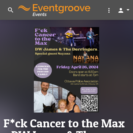
search
more_vert
person
F*ck Cancer to the Max