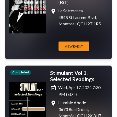
(EST)
place
La Sotterenea
4848 St Laurent Blvd,
Montreal, QC H2T 1R5
VIEW EVENT
Stimulant Vol 1,
Completed
Selected Readings
event_available
Wed, Apr 17, 2024 7:30
PM (EDT)
place
Humble Abode
3673 Rue Drolet,
Montréal, QC H2X 3H7