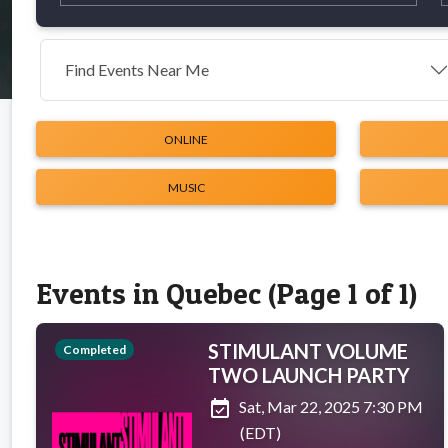
Find Events Near Me
ONLINE
MUSIC
Events in Quebec (Page 1 of 1)
STIMULANT VOLUME
Completed
TWO LAUNCH PARTY
event_available
Sat, Mar 22, 2025 7:30 PM
(EDT)