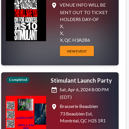
place
VENUE INFO WILL BE
SENT OUT TO TICKET
HOLDERS DAY-OF
X,
X,
X, QC H3A2B6
VIEW EVENT
Stimulant Launch Party
Completed
event_available
Sat, Apr 6, 2024 8:00 PM
(EDT)
place
Brasserie Beaubien
73 Beaubien Est,
Montréal, QC H2S 1R1