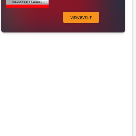
VIEW EVENT