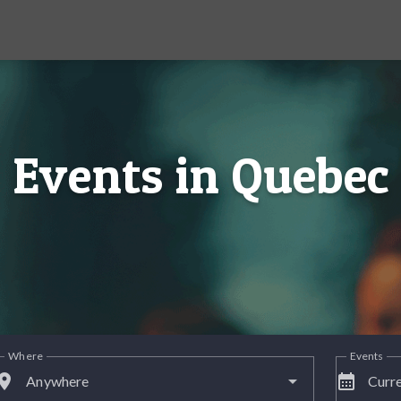
Events in Quebec
Where
Events
lace
calendar_month
Anywhere
Curre