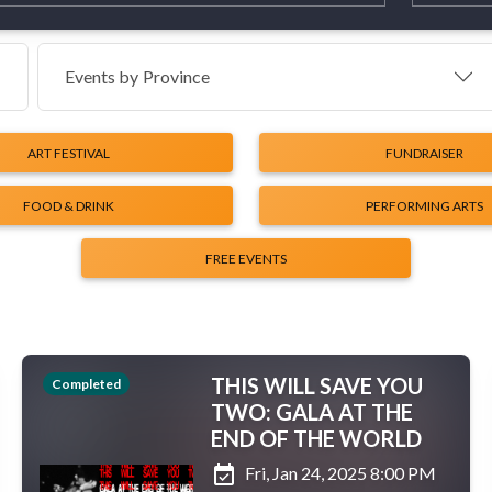
Events by
Province
ART FESTIVAL
FUNDRAISER
FOOD & DRINK
PERFORMING ARTS
FREE EVENTS
THIS WILL SAVE YOU
Completed
TWO: GALA AT THE
END OF THE WORLD
event_available
Fri, Jan 24, 2025 8:00 PM