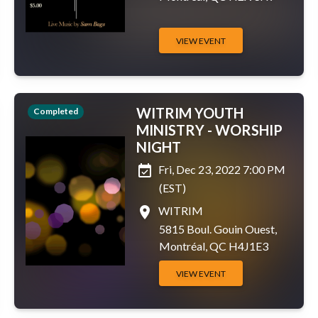
VIEW EVENT
WITRIM YOUTH
Completed
MINISTRY - WORSHIP
NIGHT
event_available
Fri, Dec 23, 2022 7:00 PM
(EST)
place
WITRIM
5815 Boul. Gouin Ouest,
Montréal, QC H4J1E3
VIEW EVENT