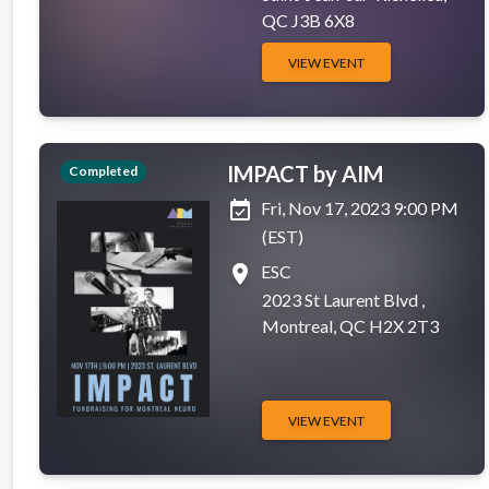
QC J3B 6X8
VIEW EVENT
IMPACT by AIM
Completed
event_available
Fri, Nov 17, 2023 9:00 PM
(EST)
place
ESC
2023 St Laurent Blvd ,
Montreal, QC H2X 2T3
VIEW EVENT