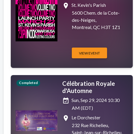
place
St. Kevin's Parish
5600 Chem. de la Cote-
des-Neiges,
Montreal, QC H3T 1Z1
VIEW EVENT
Célébration Royale
Completed
d'Automne
event_available
Sun, Sep 29, 2024 10:30
AM (EDT)
place
Le Dorchester
232 Rue Richelieu,
Saint-Jean-sur-Richelieu,