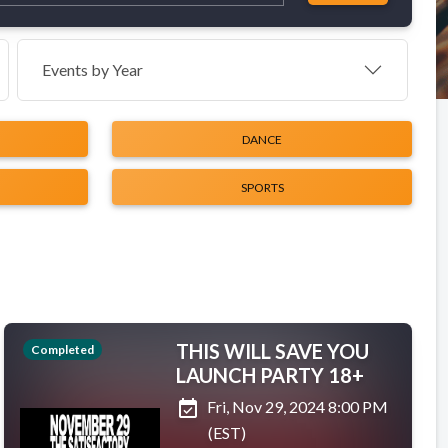
Events by Year
DANCE
SPORTS
THIS WILL SAVE YOU
Completed
LAUNCH PARTY 18+
event_available
Fri, Nov 29, 2024 8:00 PM
(EST)