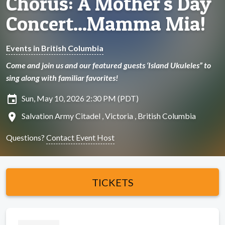
Chorus: A Mother's Day
Concert...Mamma Mia!
Events in British Columbia
Come and join us and our featured guests ‘Island Ukuleles” to
sing along with familiar favorites!
insert_invitation
Sun, May 10, 2026 2:30 PM (PDT)
location_on
Salvation Army Citadel , Victoria , British Columbia
Questions?
Contact Event Host
TICKETS