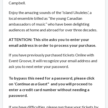
Campbell.
Enjoy the amazing sounds of the ‘Island Ukuleles', a
local ensemble billed as “the young Canadian
ambassadors of music” who have been delighting
audiences at home and abroad for over three decades.
ATTENTION: This site asks you to enter your
email address in order to process your purchase.
If you have previously purchased tickets Online with
Event Groove, it will recognize your email address and
ask you to next enter your password.
To bypass this need for a password, please click
on
'Continue as a Gues
t" and you will proceed to
enter a credit card number without needing a
password.
If you have difficulties, please purchase your tickets by