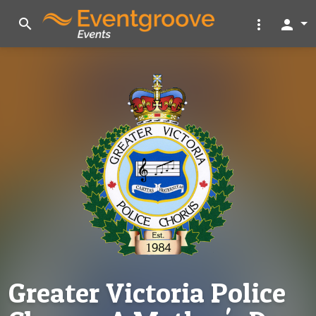
search
more_vert
person
Greater Victoria Police