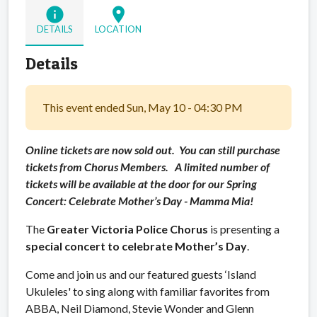
info
location_on
DETAILS
LOCATION
Details
This event ended Sun, May 10 - 04:30 PM
Online tickets are now sold out. You can still purchase
tickets from Chorus Members. A limited number of
tickets will be available at the door for our Spring
Concert:
Celebrate Mother’s Day -
Mamma Mia!
The
Greater Victoria Police Chorus
is presenting a
special concert to
celebrate Mother’s Day
.
Come and join us and our featured guests ‘Island
Ukuleles' to sing along with familiar favorites from
ABBA, Neil Diamond, Stevie Wonder and Glenn