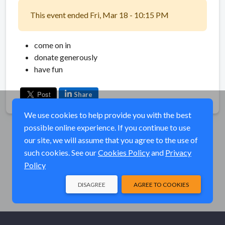
This event ended Fri, Mar 18 - 10:15 PM
come on in
donate generously
have fun
Share
We use cookies to help provide you with the best
possible online experience. If you continue to use
our site, we will assume that you agree to the use of
such cookies. See our
Cookies Policy
and
Privacy
Policy
DISAGREE
AGREE TO COOKIES