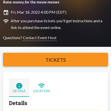
Raise money for the meow meows
insert_invitation
Fri, Mar 18, 2022 4:00 PM (EDT)
wifi
After you purchase tickets you'll get instructions and a
link to attend the event online.
Questions?
Contact Event Host
TICKETS
info
wifi
DETAILS
LOCATION
Details