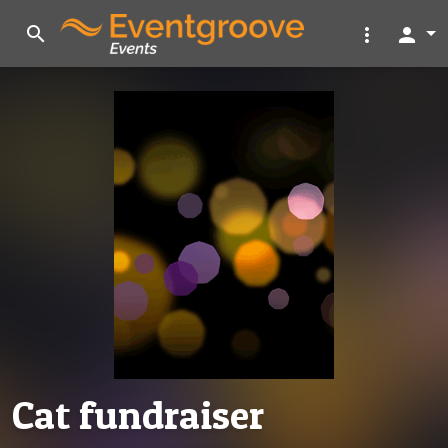
search
more_vert
person
Cat fundraiser